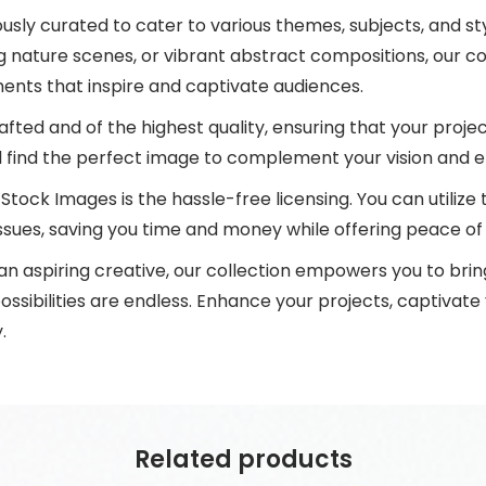
lously curated to cater to various themes, subjects, and s
ng nature scenes, or vibrant abstract compositions, our c
ents that inspire and captivate audiences.
afted and of the highest quality, ensuring that your projec
ll find the perfect image to complement your vision and e
Stock Images is the hassle-free licensing. You can utiliz
ssues, saving you time and money while offering peace of
 aspiring creative, our collection empowers you to bring 
ossibilities are endless. Enhance your projects, captivate
.
Related products