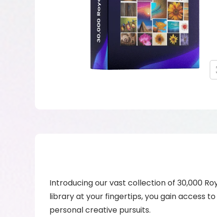
Introducing our vast collection of 30,000 Ro
library at your fingertips, you gain access t
personal creative pursuits.