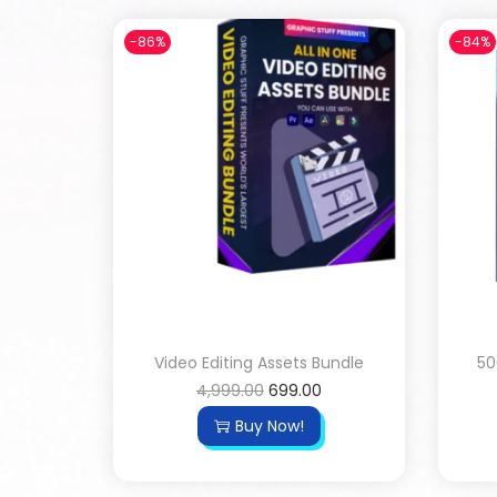
-86%
-84%
Video Editing Assets Bundle
50
4,999.00
699.00
Buy Now!