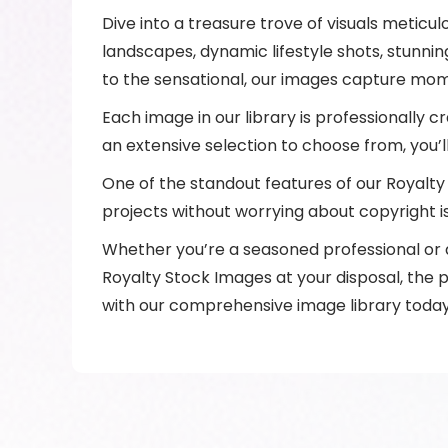
Dive into a treasure trove of visuals meticu
landscapes, dynamic lifestyle shots, stunni
to the sensational, our images capture mom
Each image in our library is professionally cr
an extensive selection to choose from, you’
One of the standout features of our Royalty 
projects without worrying about copyright i
Whether you’re a seasoned professional or an
Royalty Stock Images at your disposal, the p
with our comprehensive image library today