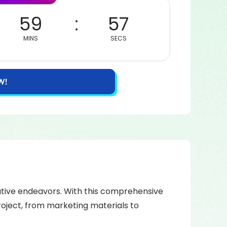
59
57
MINS
SECS
W!
reative endeavors. With this comprehensive
project, from marketing materials to