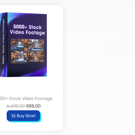
00+ Stock Video Footage
4,499.00
699.00
Buy Now!