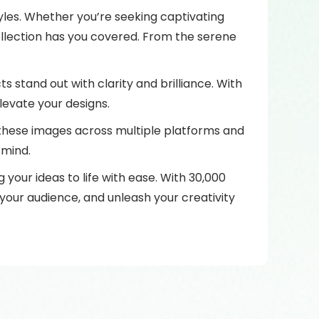
tyles. Whether you’re seeking captivating
ollection has you covered. From the serene
ts stand out with clarity and brilliance. With
levate your designs.
e these images across multiple platforms and
 mind.
your ideas to life with ease. With 30,000
 your audience, and unleash your creativity