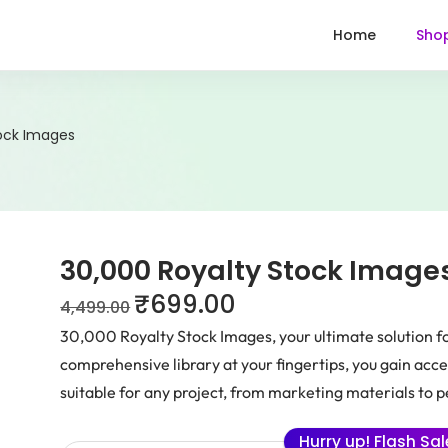
Home
Sho
tock Images
30,000 Royalty Stock Image
₹
699.00
4,499.00
30,000 Royalty Stock Images, your ultimate solution fo
comprehensive library at your fingertips, you gain acce
suitable for any project, from marketing materials to p
Hurry up! Flash Sa