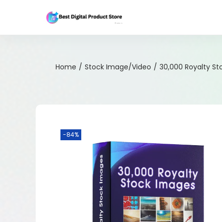
Home
/
Stock Image/Video
/
30,000 Royalty S
-84%