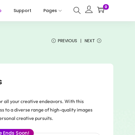
0
p
Support
Pages
PREVIOUS
NEXT
s
r all your creative endeavors. With this
ss to a diverse range of high-quality images
ersonal creative pursuits.
le Ends Soon!