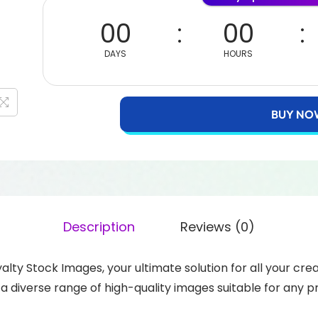
00
00
DAYS
HOURS
BUY NO
Description
Reviews (0)
yalty Stock Images, your ultimate solution for all your c
o a diverse range of high-quality images suitable for any 