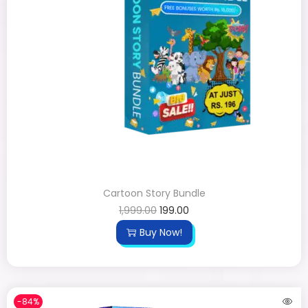
Cartoon Story Bundle
1,999.00
199.00
Buy Now!
-84%