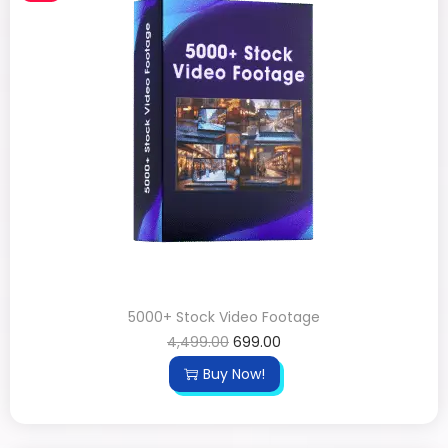
5000+ Stock Video Footage
4,499.00
699.00
Buy Now!