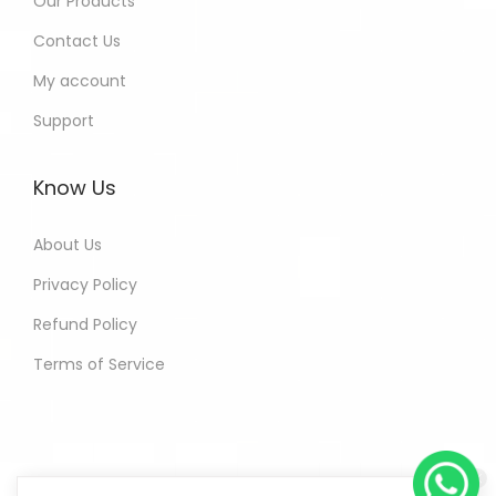
Our Products
Contact Us
My account
Support
Know Us
About Us
Privacy Policy
Refund Policy
Terms of Service