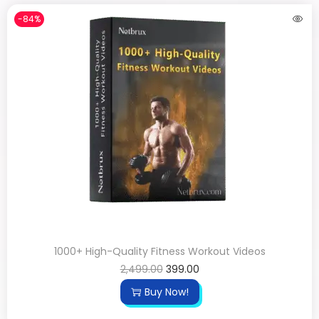
-84%
1000+ High-Quality Fitness Workout Videos
2,499.00
399.00
Buy Now!