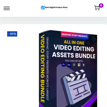
0
-86%