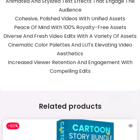
Animated And Stylized Text Effects That Engage The
Audience
Cohesive, Polished Videos With Unified Assets
Peace Of Mind With 100% Royalty-Free Assets
Diverse And Fresh Video Edits With A Variety Of Assets
Cinematic Color Palettes And LUTs Elevating Video
Aesthetics
Increased Viewer Retention And Engagement With
Compelling Edits
Related products
-90%