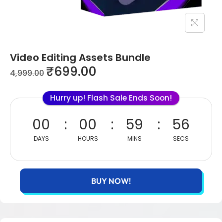
Video Editing Assets Bundle
₹
699.00
4,999.00
Hurry up! Flash Sale Ends Soon!
00
00
59
55
DAYS
HOURS
MINS
SECS
BUY NOW!