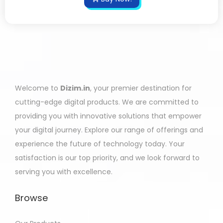
Welcome to
Dizim.in
, your premier destination for
cutting-edge digital products. We are committed to
providing you with innovative solutions that empower
your digital journey. Explore our range of offerings and
experience the future of technology today. Your
satisfaction is our top priority, and we look forward to
serving you with excellence.
Browse