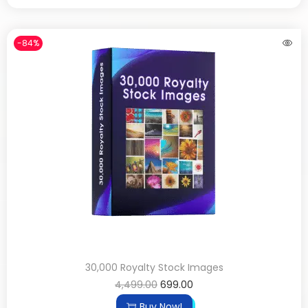
-84%
30,000 Royalty Stock Images
4,499.00
699.00
Buy Now!