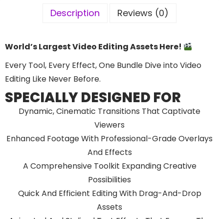
Description
Reviews (0)
World’s Largest Video Editing Assets Here!
Every Tool, Every Effect, One Bundle Dive into Video
Editing Like Never Before.
SPECIALLY DESIGNED FOR
Dynamic, Cinematic Transitions That Captivate
Viewers
Enhanced Footage With Professional-Grade Overlays
And Effects
A Comprehensive Toolkit Expanding Creative
Possibilities
Quick And Efficient Editing With Drag-And-Drop
Assets