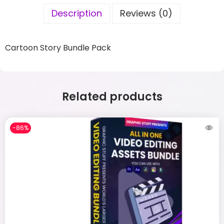
Description
Reviews (0)
Cartoon Story Bundle Pack
Related products
-86%