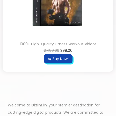
1000+ High-Quality Fitness Workout Videos
2,499.00
399.00
Buy Now!
Welcome to
Dizim.in
, your premier destination for
cutting-edge digital products. We are committed to