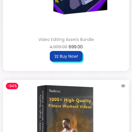
Video Editing Assets Bundle
4,999.00
699.00
Buy Now!
-84%