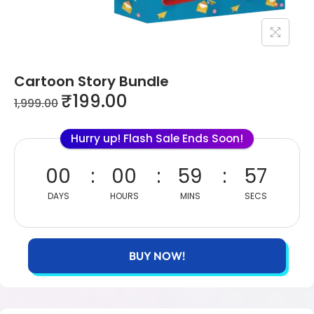
Cartoon Story Bundle
₹
199.00
1,999.00
Hurry up! Flash Sale Ends Soon!
00
00
59
57
DAYS
HOURS
MINS
SECS
BUY NOW!