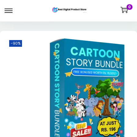
0
-90%