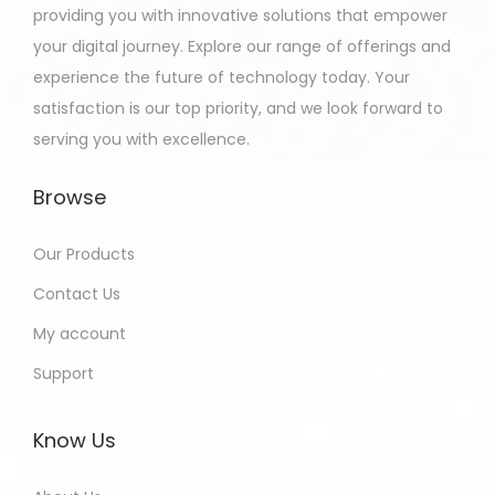
providing you with innovative solutions that empower
your digital journey. Explore our range of offerings and
experience the future of technology today. Your
satisfaction is our top priority, and we look forward to
serving you with excellence.
Browse
Our Products
Contact Us
My account
Support
Know Us