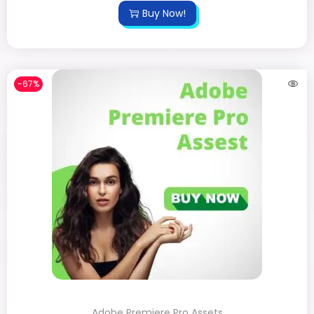
Buy Now!
-67%
Adobe Premiere Pro Assets