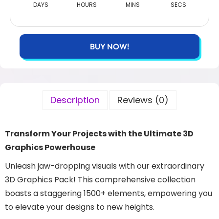
DAYS
HOURS
MINS
SECS
BUY NOW!
Description
Reviews (0)
Transform Your Projects with the Ultimate 3D
Graphics Powerhouse
Unleash jaw-dropping visuals with our extraordinary
3D Graphics Pack! This comprehensive collection
boasts a staggering 1500+ elements, empowering you
to elevate your designs to new heights.