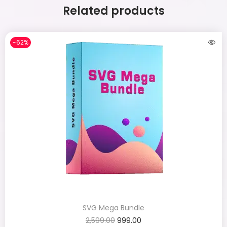
Related products
-62%
SVG Mega Bundle
2,599.00
999.00