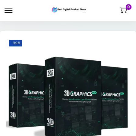
0
-89%