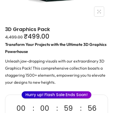
3D Graphics Pack
₹
499.00
4,499.00
Transform Your Projects with the Ultimate 3D Graphics
Powerhouse
Unleash jaw-dropping visuals with our extraordinary 3D
Graphics Pack! This comprehensive collection boasts a
staggering 1500+ elements, empowering you to elevate
your designs to new heights.
Hurry up! Flash Sale Ends Soon!
00
00
59
55