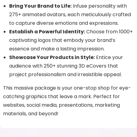
Bring Your Brand to Life:
Infuse personality with
275+ animated avatars, each meticulously crafted
to capture diverse emotions and expressions.
Establish a Powerful Identity:
Choose from 1000+
captivating logos that embody your brand’s
essence and make a lasting impression.
Showcase Your Products in Style:
Entice your
audience with 250+ stunning 3D eCovers that
project professionalism and irresistible appeal.
This massive package is your one-stop shop for eye-
catching graphics that leave a mark. Perfect for
websites, social media, presentations, marketing
materials, and beyond!