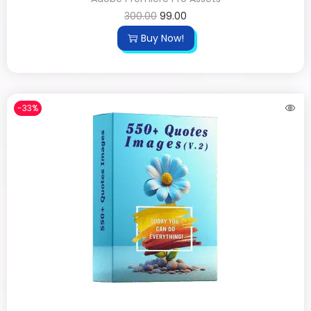
300.00
99.00
Buy Now!
-33%