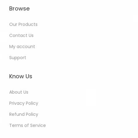
Browse
Our Products
Contact Us
My account
Support
Know Us
About Us
Privacy Policy
Refund Policy
Terms of Service