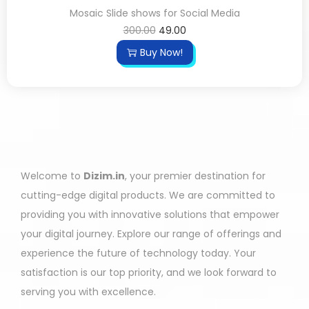
Mosaic Slide shows for Social Media
300.00
49.00
Buy Now!
Welcome to
Dizim.in
, your premier destination for
cutting-edge digital products. We are committed to
providing you with innovative solutions that empower
your digital journey. Explore our range of offerings and
experience the future of technology today. Your
satisfaction is our top priority, and we look forward to
serving you with excellence.