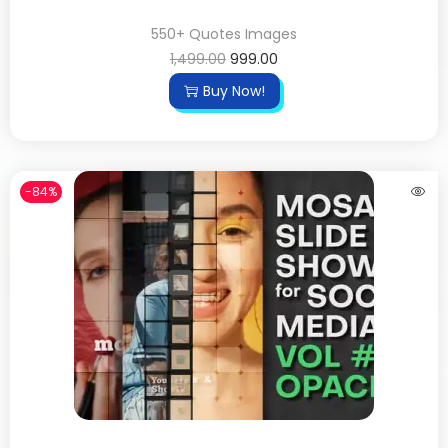
550+ Quotes Images
1,499.00
999.00
Buy Now!
-84%