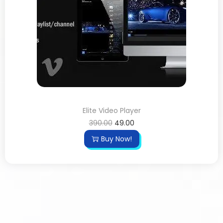
Elite Video Player
390.00
49.00
Buy Now!