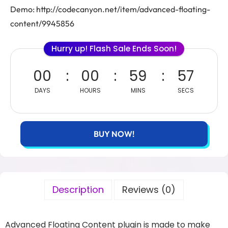
Demo: http://codecanyon.net/item/advanced-floating-
content/9945856
Hurry up! Flash Sale Ends Soon!
00
00
59
57
DAYS
HOURS
MINS
SECS
BUY NOW!
Description
Reviews (0)
Advanced Floating Content plugin is made to make