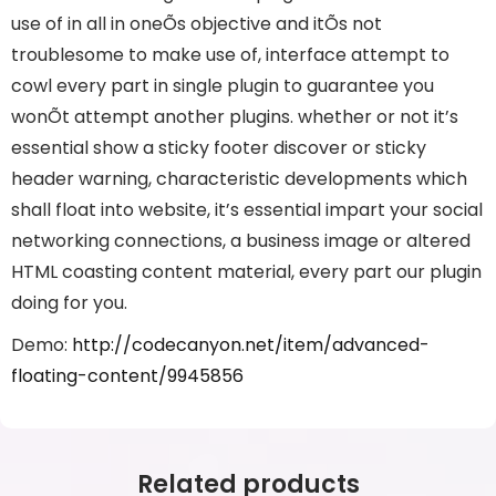
use of in all in oneÕs objective and itÕs not
troublesome to make use of, interface attempt to
cowl every part in single plugin to guarantee you
wonÕt attempt another plugins. whether or not it’s
essential show a sticky footer discover or sticky
header warning, characteristic developments which
shall float into website, it’s essential impart your social
networking connections, a business image or altered
HTML coasting content material, every part our plugin
doing for you.
Demo:
http://codecanyon.net/item/advanced-
floating-content/9945856
Related products