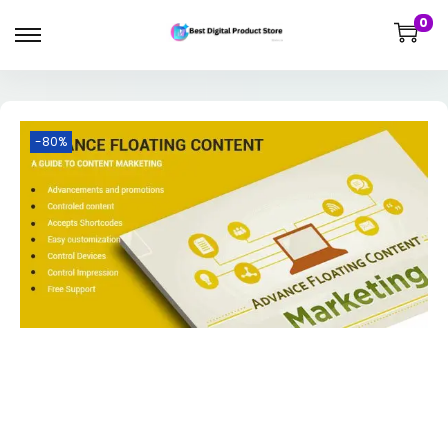
0
-80%