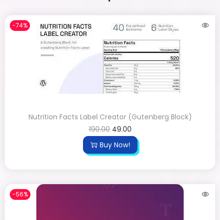
-74%
Nutrition Facts Label Creator (Gutenberg Block)
190.00
49.00
Buy Now!
-56%