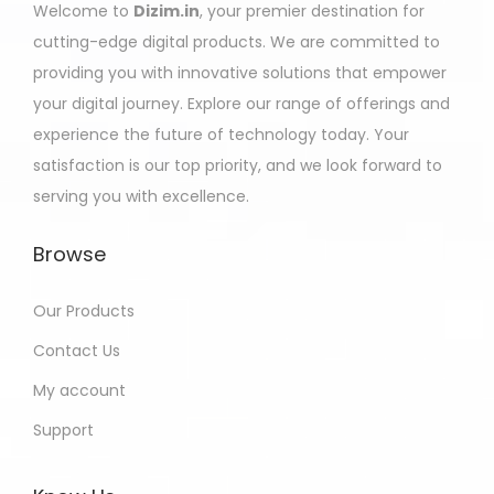
Welcome to
Dizim.in
, your premier destination for
cutting-edge digital products. We are committed to
providing you with innovative solutions that empower
your digital journey. Explore our range of offerings and
experience the future of technology today. Your
satisfaction is our top priority, and we look forward to
serving you with excellence.
Browse
Our Products
Contact Us
My account
Support