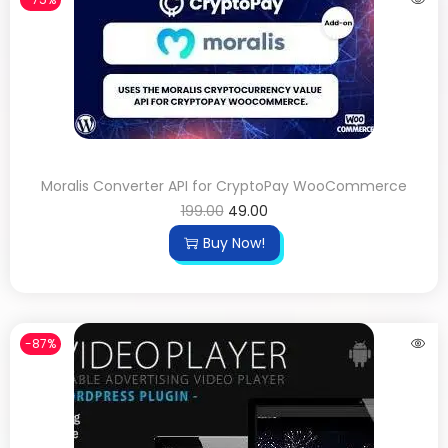
Moralis Converter API for CryptoPay WooCommerce
199.00
49.00
Buy Now!
-87%