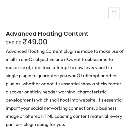
Advanced Floating Content
₹
49.00
250.00
Advanced Floating Content plugin is made to make use of
in all in oneÕs objective and itÕs not troublesome to
make use of, interface attempt to cowl every part in
single plugin to guarantee you wonÕt attempt another
plugins. whether or not it’s essential show a sticky footer
discover or sticky header warning, characteristic
developments which shall float into website, it’s essential
impart your social networking connections, a business
image or altered HTML coasting content material, every
part our plugin doing for you.