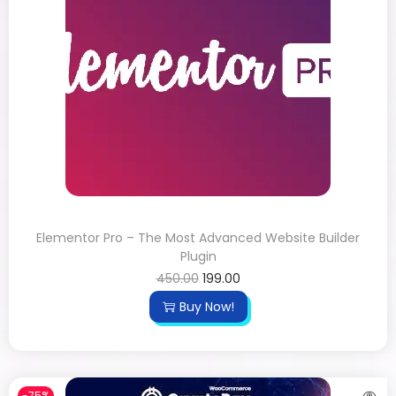
Elementor Pro – The Most Advanced Website Builder
Plugin
450.00
199.00
Buy Now!
-75%