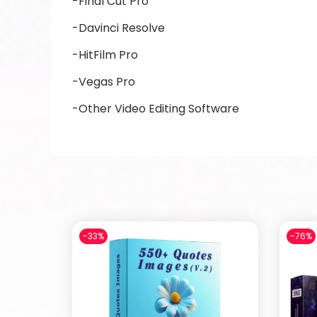
-Final Cut Pro
-Davinci Resolve
-HitFilm Pro
-Vegas Pro
-Other Video Editing Software
-33%
-76%