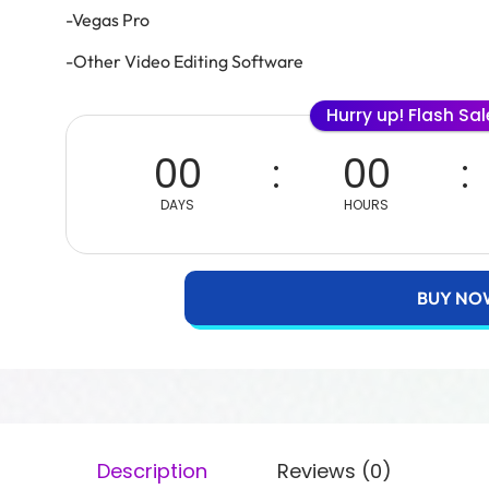
-Vegas Pro
-Other Video Editing Software
Hurry up! Flash Sa
00
00
DAYS
HOURS
BUY NO
Description
Reviews (0)