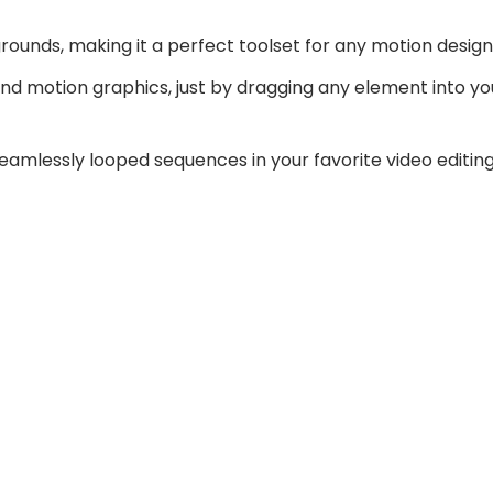
nds, making it a perfect toolset for any motion design 
and motion graphics, just by dragging any element into 
seamlessly looped sequences in your favorite video editin