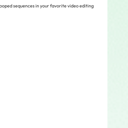
looped sequences in your favorite video editing