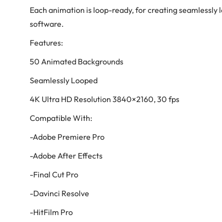
Each animation is loop-ready, for creating seamlessly 
software.
Features:
50 Animated Backgrounds
Seamlessly Looped
4K Ultra HD Resolution 3840×2160, 30 fps
Compatible With:
-Adobe Premiere Pro
-Adobe After Effects
-Final Cut Pro
-Davinci Resolve
-HitFilm Pro