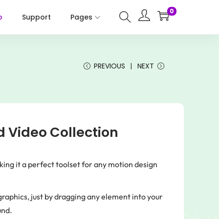
0
p
Support
Pages
PREVIOUS
NEXT
 Video Collection
g it a perfect toolset for any motion design
raphics, just by dragging any element into your
und.