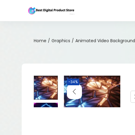
Home
/
Graphics
/
Animated Video Background 
-34%