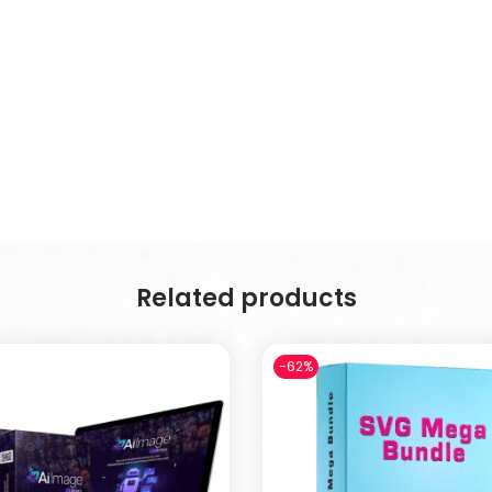
Related products
-62%