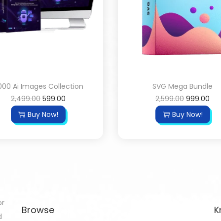
000 Ai Images Collection
SVG Mega Bundle
2,499.00
599.00
2,599.00
999.00
Buy Now!
Buy Now!
or
Browse
K
d