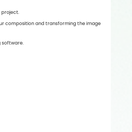
project.
your composition and transforming the image
g software.