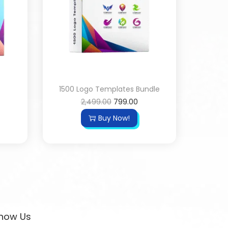
1500 Logo Templates Bundle
2,499.00
799.00
Buy Now!
now Us