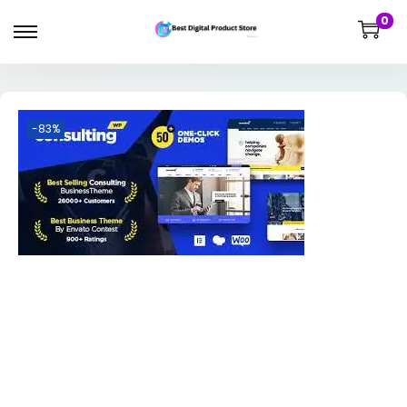
0
-83%