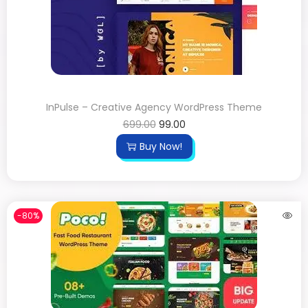
InPulse – Creative Agency WordPress Theme
699.00
99.00
Buy Now!
-80%