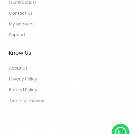
Our Products
Contact Us
My account
Support
Know Us
About Us
Privacy Policy
Refund Policy
Terms of Service