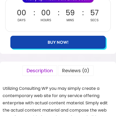
00
00
59
57
DAYS
HOURS
MINS
SECS
BUY NOW!
Description
Reviews (0)
Utilizing Consulting WP you may simply create a
contemporary web site for any service offering
enterprise with actual content material. Simply edit
the actual content material and compose the web