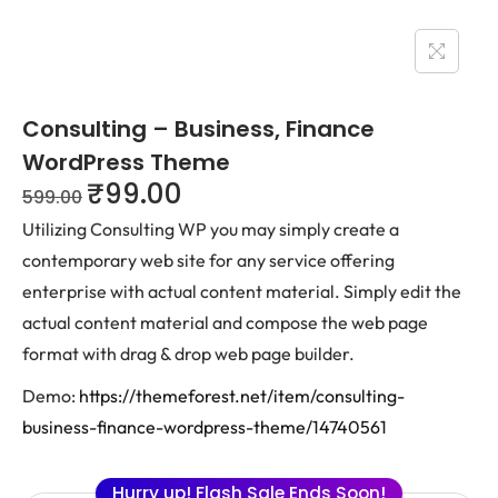
Consulting – Business, Finance
WordPress Theme
₹
99.00
599.00
Utilizing Consulting WP you may simply create a
contemporary web site for any service offering
enterprise with actual content material. Simply edit the
actual content material and compose the web page
format with drag & drop web page builder.
Demo:
https://themeforest.net/item/consulting-
business-finance-wordpress-theme/14740561
Hurry up! Flash Sale Ends Soon!