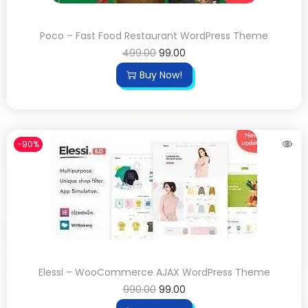
Poco – Fast Food Restaurant WordPress Theme
499.00
99.00
Buy Now!
-90%
Elessi – WooCommerce AJAX WordPress Theme
990.00
99.00