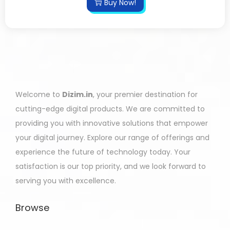
Buy Now!
Welcome to
Dizim.in
, your premier destination for
cutting-edge digital products. We are committed to
providing you with innovative solutions that empower
your digital journey. Explore our range of offerings and
experience the future of technology today. Your
satisfaction is our top priority, and we look forward to
serving you with excellence.
Browse