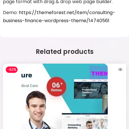
page format with drag & drop web page builder.
Demo:
https://themeforest.net/item/consulting-
business-finance-wordpress-theme/14740561
Related products
-83%