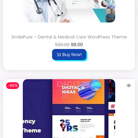
SmilePure – Dental & Medical Care WordPress Theme
599.00
99.00
Buy Now!
-86%