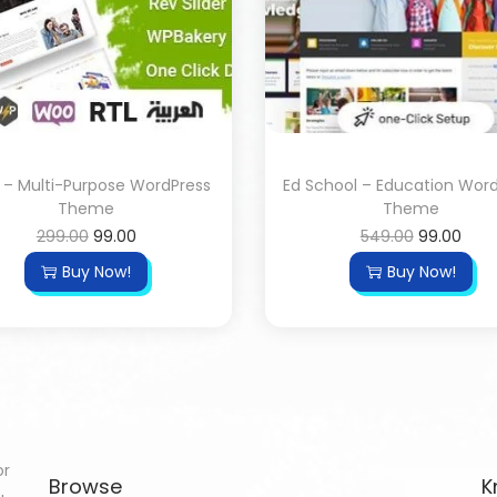
 – Multi-Purpose WordPress
Ed School – Education Wor
Theme
Theme
299.00
99.00
549.00
99.00
Buy Now!
Buy Now!
or
Browse
K