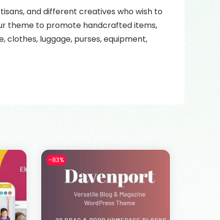
tisans, and different creatives who wish to
 our theme to promote handcrafted items,
 clothes, luggage, purses, equipment,
-83%