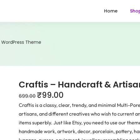
Home
Sho
an WordPress Theme
Craftis – Handcraft & Arti
₹
99.00
699.00
Craftis is a classy, clear, trendy, and minimal Multi-P
artisans, and different creatives who wish to current
items superbly. Just like Etsy, you need to use our the
handmade work, artwork, decor, porcelain, pottery, 