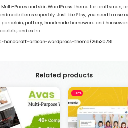
mal Multi-Pores and skin WordPress theme for craftsmen, ar
ndmade items superbly. Just like Etsy, you need to use
, porcelain, pottery, handmade homeware and houseware,
acelets, and extra.
tis-handcraft-artisan-wordpress-theme/26530781
Related products
-82%