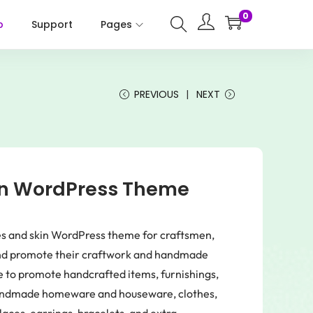
0
p
Support
Pages
PREVIOUS
NEXT
san WordPress Theme
ores and skin WordPress theme for craftsmen,
 and promote their craftwork and handmade
me to promote handcrafted items, furnishings,
handmade homeware and houseware, clothes,