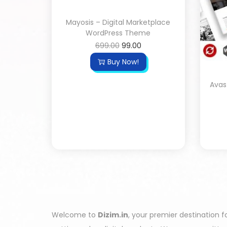
Mayosis – Digital Marketplace
WordPress Theme
699.00
99.00
Buy Now!
Avas
Welcome to
Dizim.in
, your premier destination f