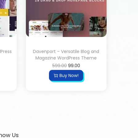
dPress
Davenport – Versatile Blog and
Magazine WordPress Theme
599.00
99.00
Buy Now!
now Us