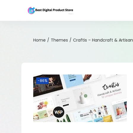
Home
/
Themes
/
Craftis – Handcraft & Artis
-86%