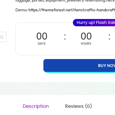
luggage, purses, equipment, jewellery resembling neckl
Demo:
https://themeforest.net/item/craftis-handcr
Hurry up! Flash Sa
00
00
DAYS
HOURS
BUY NO
Description
Reviews (0)