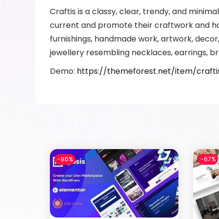
Craftis is a classy, clear, trendy, and mini
current and promote their craftwork and ha
furnishings, handmade work, artwork, decor
jewellery resembling necklaces, earrings, br
Demo:
https://themeforest.net/item/craf
-86%
-67%