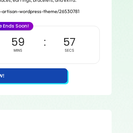
aces, earrings, bracelets, and extra.
aft-artisan-wordpress-theme/26530781
le Ends Soon!
59
57
MINS
SECS
W!