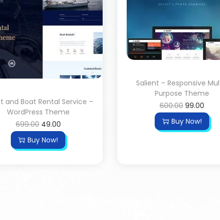
Salient – Responsive Mul
Purpose Theme
t and Boat Rental Service –
600.00
99.00
WordPress Theme
Buy Now!
699.00
49.00
Buy Now!