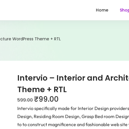
Home
Sho
itecture WordPress Theme + RTL
Intervio – Interior and Arch
Theme + RTL
₹
99.00
599.00
Intervio specifically made for Interior Design provider
Design, Residing Room Design, Grasp Bed room Design,
to to construct magnificence and fashionable web site 