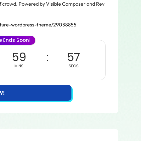
 of crowd. Powered by Visible Composer and Rev
tecture-wordpress-theme/29038855
le Ends Soon!
59
57
MINS
SECS
W!