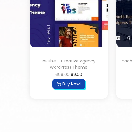
InPulse – Creative Agency
Yach
WordPress Theme
699.00
99.00
Buy Now!