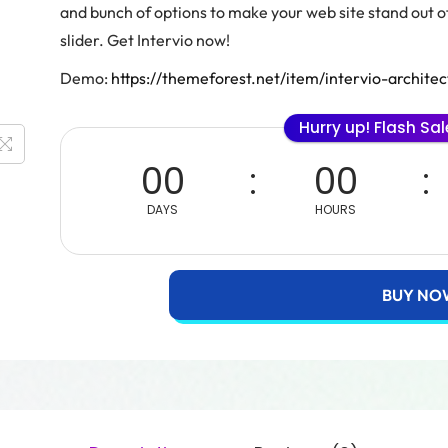
and bunch of options to make your web site stand out
slider. Get Intervio now!
Demo:
https://themeforest.net/item/intervio-archi
Hurry up! Flash Sa
00
00
DAYS
HOURS
BUY NO