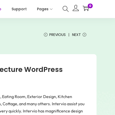
0
p
Support
Pages
PREVIOUS
NEXT
itecture WordPress
s, Eating Room, Exterior Design, Kitchen
 Cottage, and many others. Intervio assist you
very quickly. Intervio has magnificence design