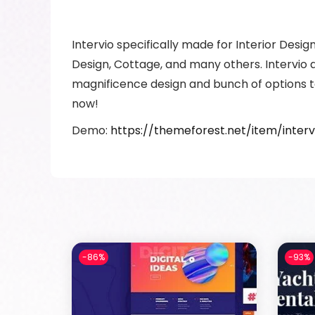
Intervio specifically made for Interior Desi
Design, Cottage, and many others. Intervio a
magnificence design and bunch of options t
now!
Demo:
https://themeforest.net/item/inte
-86%
-93%