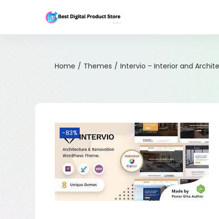
Home
/
Themes
/
Intervio – Interior and Arch
-83%