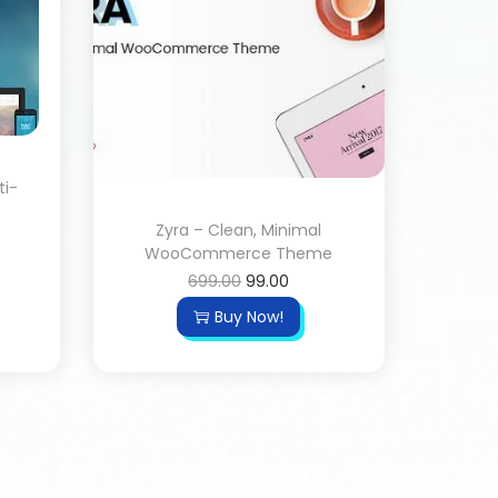
ti-
Zyra – Clean, Minimal
WooCommerce Theme
699.00
99.00
Buy Now!