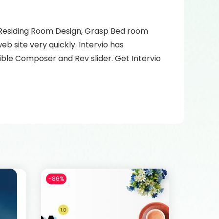
n, Residing Room Design, Grasp Bed room
b site very quickly. Intervio has
ble Composer and Rev slider. Get Intervio
-86%