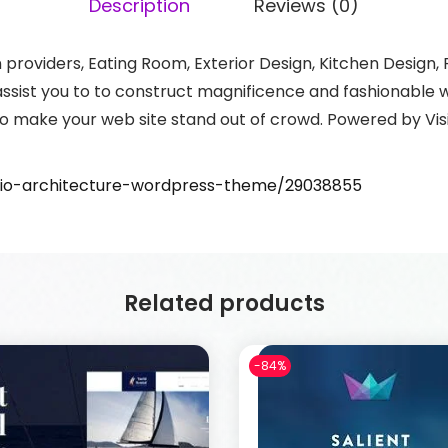
Description
Reviews (0)
gn providers, Eating Room, Exterior Design, Kitchen Desig
ssist you to to construct magnificence and fashionable we
o make your web site stand out of crowd. Powered by Visi
rvio-architecture-wordpress-theme/29038855
Related products
-84%