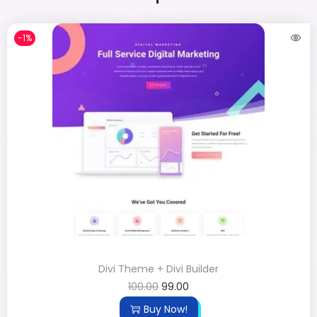
-1%
Divi Theme + Divi Builder
100.00
99.00
Buy Now!