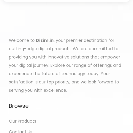
Welcome to
Dizim.in
, your premier destination for
cutting-edge digital products. We are committed to
providing you with innovative solutions that empower
your digital journey. Explore our range of offerings and
experience the future of technology today. Your
satisfaction is our top priority, and we look forward to
serving you with excellence.
Browse
Our Products
Contact Us