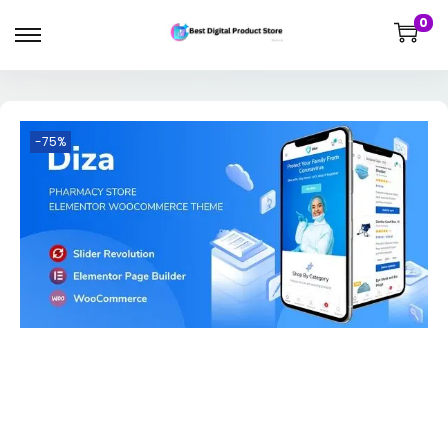
0
-75%