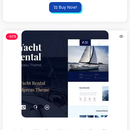
Buy Now!
-93%