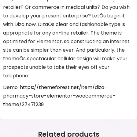
retailer? Or commerce in medical units? Do you wish
to develop your present enterprise? LetÕs begin it
with Diza now. DizaÕs clear and fashionable type is
appropriate for any on-line retailer. The theme is
optimized for Elementor, so constructing an internet
site can be simpler than ever. And particularly, the
themeÕs spectacular cellular design will make your
prospects unable to take their eyes off your
telephone.
Demo:
https://themeforest.net/item/diza-
pharmacy-store-elementor-woocommerce-
theme/27471239
Related products