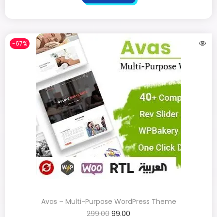
-67%
Avas – Multi-Purpose WordPress Theme
299.00
99.00