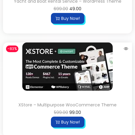
Yacht and Boat Rental Service – WordPress Theme
699.00
49.00
Buy Now!
-83%
XStore – Multipurpose WooCommerce Theme
599.00
99.00
Buy Now!