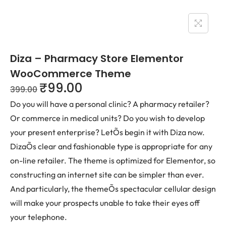
Diza – Pharmacy Store Elementor
WooCommerce Theme
₹
99.00
399.00
Do you will have a personal clinic? A pharmacy retailer?
Or commerce in medical units? Do you wish to develop
your present enterprise? LetÕs begin it with Diza now.
DizaÕs clear and fashionable type is appropriate for any
on-line retailer. The theme is optimized for Elementor, so
constructing an internet site can be simpler than ever.
And particularly, the themeÕs spectacular cellular design
will make your prospects unable to take their eyes off
your telephone.