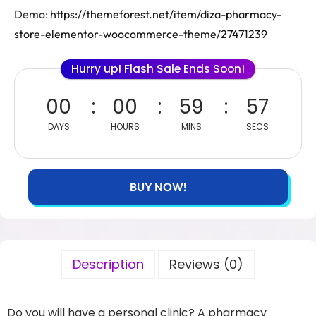
Demo:
https://themeforest.net/item/diza-pharmacy-
store-elementor-woocommerce-theme/27471239
Hurry up! Flash Sale Ends Soon!
00
00
59
56
DAYS
HOURS
MINS
SECS
BUY NOW!
Description
Reviews (0)
Do you will have a personal clinic? A pharmacy