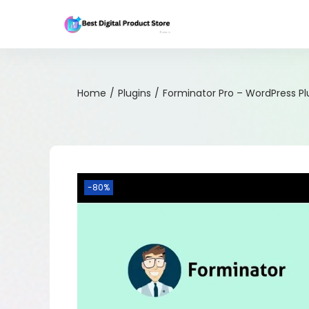
Home
/
Plugins
/
Forminator Pro – WordPress Pl
-80%