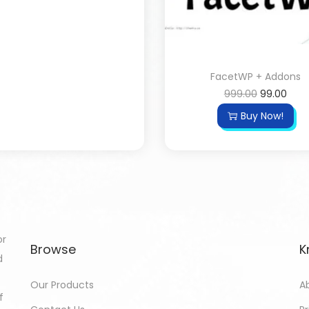
FacetWP + Addons
999.00
99.00
Buy Now!
or
Browse
K
d
Our Products
A
f