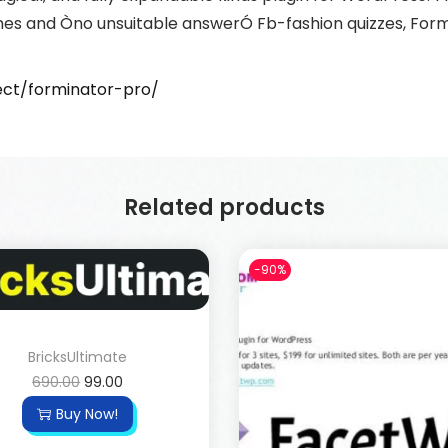
mes and Òno unsuitable answerÓ Fb-fashion quizzes, Formi
ct/forminator-pro/
Related products
-90%
BricksUltimate
690.00
99.00
Buy Now!