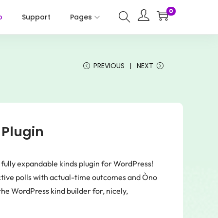
0
p
Support
Pages
PREVIOUS
NEXT
 Plugin
d fully expandable kinds plugin for WordPress!
ctive polls with actual-time outcomes and Òno
he WordPress kind builder for, nicely,