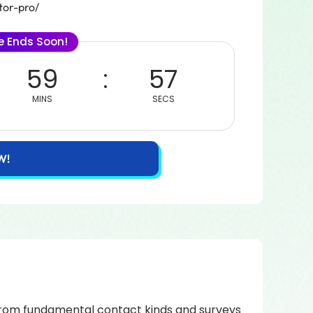
tor-pro/
le Ends Soon!
59
57
MINS
SECS
W!
! From fundamental contact kinds and surveys