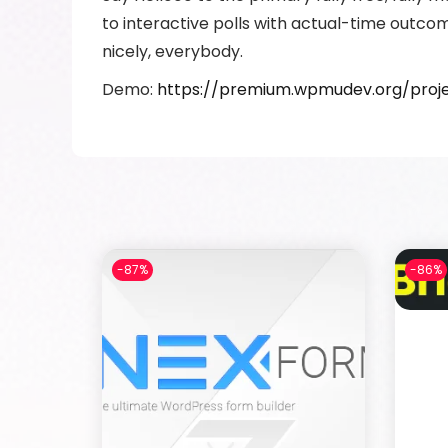
to interactive polls with actual-time outco
nicely, everybody.
Demo:
https://premium.wpmudev.org/proje
-87%
-86%