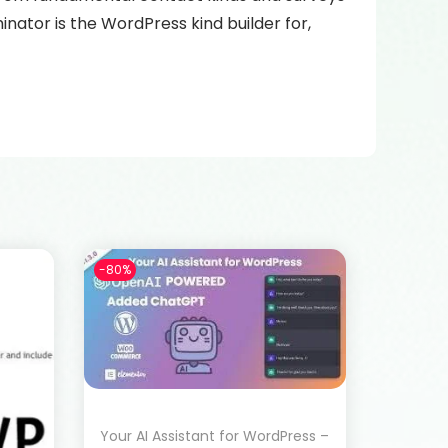
nator is the WordPress kind builder for,
-80%
Your AI Assistant for WordPress –