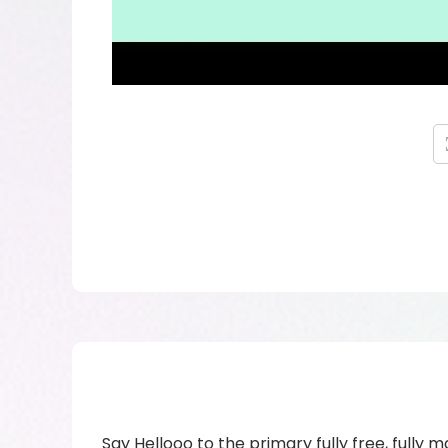
Say Hellooo to the primary fully free, fully