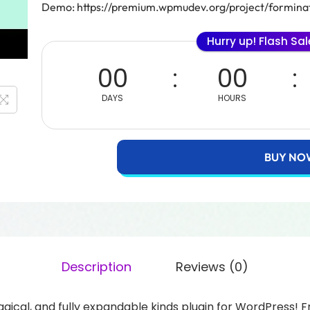
Demo: https://premium.wpmudev.org/project/formina
Hurry up! Flash Sa
00
00
DAYS
HOURS
BUY NO
Description
Reviews (0)
 magical, and fully expandable kinds plugin for WordPress