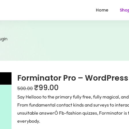
Home
Sho
ugin
Forminator Pro – WordPress
₹
99.00
500.00
Say Hellooo to the primary fully free, fully magical, an
From fundamental contact kinds and surveys to intera
unsuitable answerÓ Fb-fashion quizzes, Forminator is t
everybody.