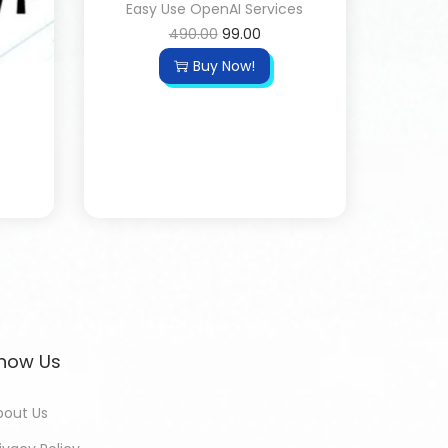
Easy Use OpenAI Services
490.00
99.00
Buy Now!
now Us
bout Us