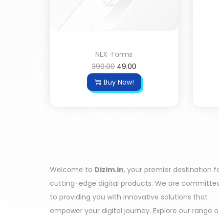
NEX-Forms
390.00
49.00
Buy Now!
Welcome to
Dizim.in
, your premier destination f
cutting-edge digital products. We are committe
to providing you with innovative solutions that
empower your digital journey. Explore our range o