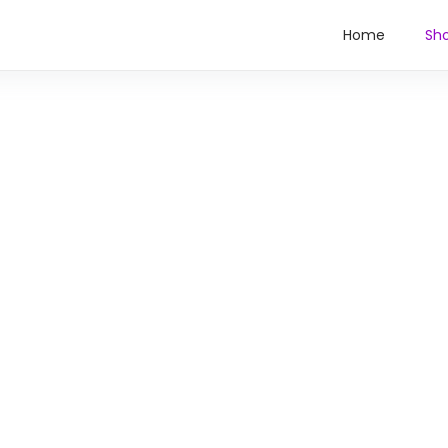
Home
Sh