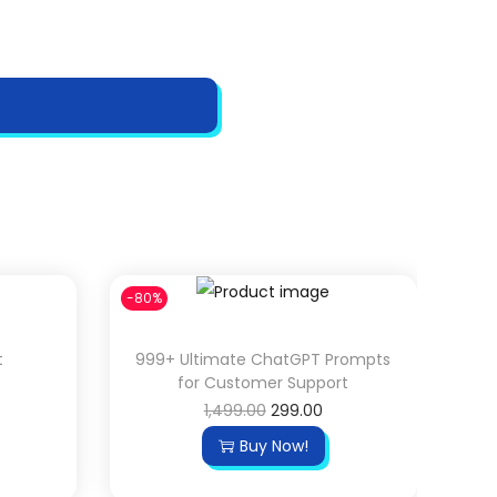
-80%
t
999+ Ultimate ChatGPT Prompts
for Customer Support
O
C
1,499.00
299.00
r
u
Buy Now!
i
r