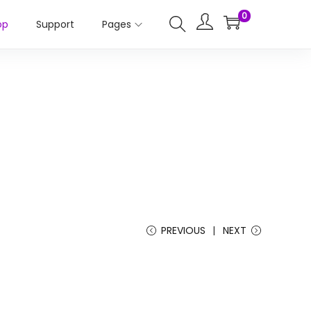
0
op
Support
Pages
PREVIOUS
NEXT