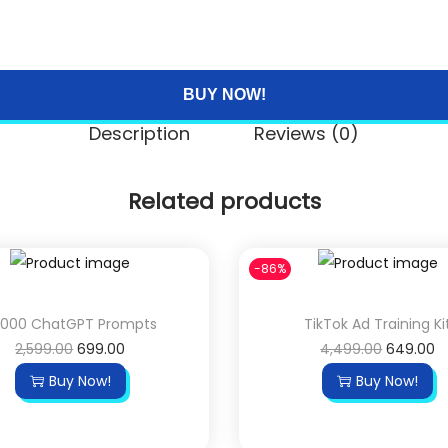
BUY NOW!
Description
Reviews (0)
Related products
-86%
,000 ChatGPT Prompts
TikTok Ad Training Ki
O
C
O
C
2,599.00
699.00
4,499.00
649.00
r
u
r
u
Buy Now!
Buy Now!
i
r
i
r
g
r
g
r