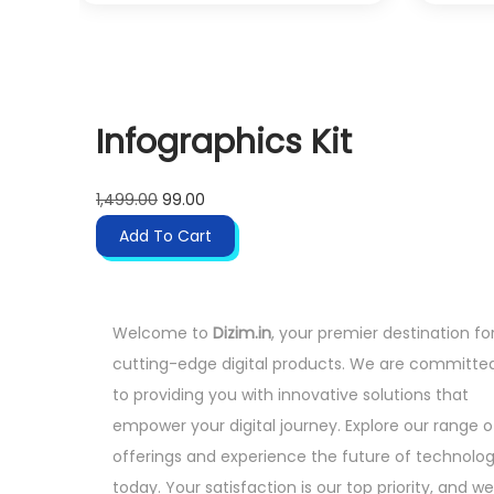
9
.
i
e
9
n
n
.
a
t
0
l
p
0
Infographics Kit
p
r
.
r
i
O
C
i
c
1,499.00
99.00
r
u
c
e
Add To Cart
i
r
e
i
g
r
w
s
i
e
a
:
Welcome to
Dizim.in
, your premier destination fo
n
n
s
cutting-edge digital products. We are committe
a
t
:
4
to providing you with innovative solutions that
l
p
9
empower your digital journey. Explore our range o
p
r
4
9
offerings and experience the future of technolo
r
i
,
.
today. Your satisfaction is our top priority, and we