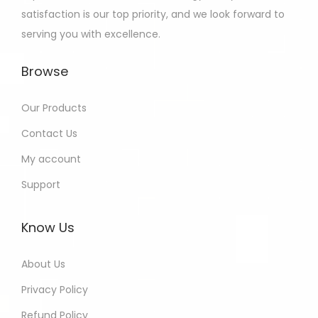
satisfaction is our top priority, and we look forward to
serving you with excellence.
Browse
Our Products
Contact Us
My account
Support
Know Us
About Us
Privacy Policy
Refund Policy