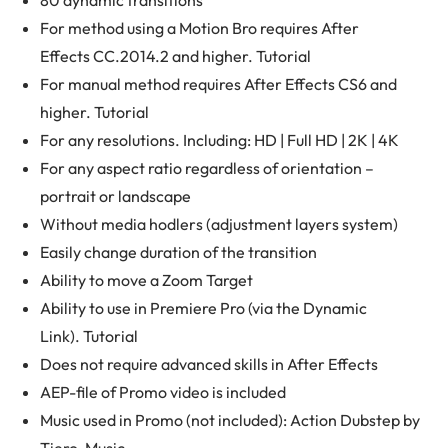
80 dynamic transitions
For method using a Motion Bro requires After
Effects CC.2014.2 and higher. Tutorial
For manual method requires After Effects CS6 and
higher. Tutorial
For any resolutions. Including: HD | Full HD | 2K | 4K
For any aspect ratio regardless of orientation –
portrait or landscape
Without media hodlers (adjustment layers system)
Easily change duration of the transition
Ability to move a Zoom Target
Ability to use in Premiere Pro (via the Dynamic
Link). Tutorial
Does not require advanced skills in After Effects
AEP-file of Promo video is included
Music used in Promo (not included): Action Dubstep by