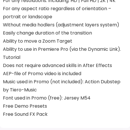
For any resolutions. Including: HD | Full HD | 2K | 4K
For any aspect ratio regardless of orientation –
portrait or landscape
Without media hodlers (adjustment layers system)
Easily change duration of the transition
Ability to move a Zoom Target
Ability to use in Premiere Pro (via the Dynamic Link).
Tutorial
Does not require advanced skills in After Effects
AEP-file of Promo video is included
Music used in Promo (not included): Action Dubstep
by Tiero-Music
Font used in Promo (free): Jersey M54
Free Demo Presets
Free Sound FX Pack