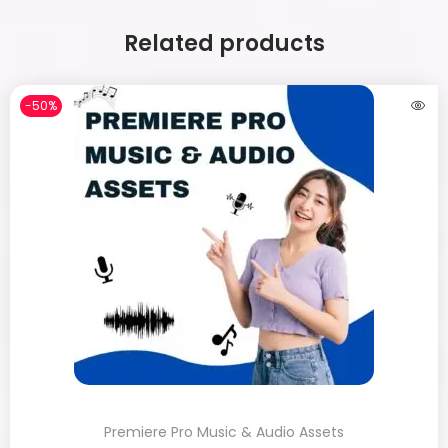
Related products
-50%
Premiere Pro Music & Audio Assets