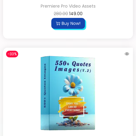
Premiere Pro Video Assets
280.00
149.00
Buy Now!
-33%