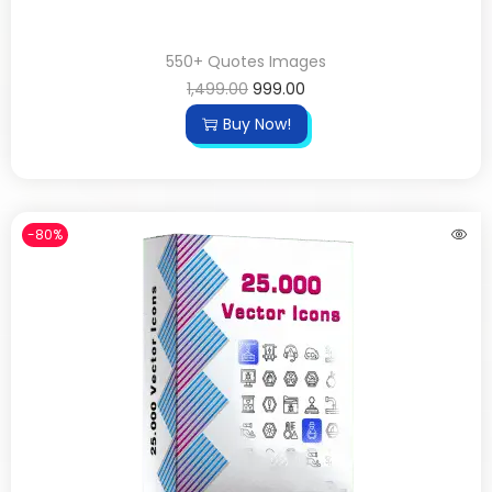
550+ Quotes Images
1,499.00
999.00
Buy Now!
-80%