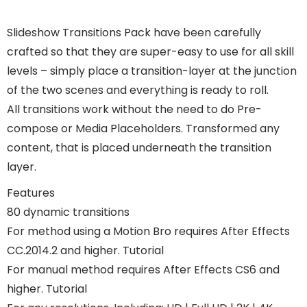
Slideshow Transitions Pack have been carefully
crafted so that they are super-easy to use for all skill
levels – simply place a transition-layer at the junction
of the two scenes and everything is ready to roll.
All transitions work without the need to do Pre-
compose or Media Placeholders. Transformed any
content, that is placed underneath the transition
layer.
Features
80 dynamic transitions
For method using a Motion Bro requires After Effects
CC.2014.2 and higher. Tutorial
For manual method requires After Effects CS6 and
higher. Tutorial