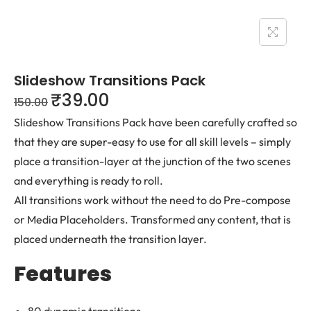
Slideshow Transitions Pack
₹
39.00
150.00
Slideshow Transitions Pack have been carefully crafted so
that they are super-easy to use for all skill levels – simply
place a transition-layer at the junction of the two scenes
and everything is ready to roll.
All transitions work without the need to do Pre-compose
or Media Placeholders. Transformed any content, that is
placed underneath the transition layer.
Features