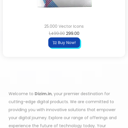
25.000 Vector Icons
1,499.00
299.00
Buy Now!
Welcome to
Dizim.in
, your premier destination for
cutting-edge digital products. We are committed to
providing you with innovative solutions that empower
your digital journey. Explore our range of offerings and
experience the future of technology today. Your