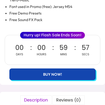
Tiero-Music
Font used in Promo (free): Jersey M54
Free Demo Presets
Free Sound FX Pack
Hurry up! Flash Sale Ends Soon!
00
00
59
55
DAYS
HOURS
MINS
SECS
BUY NOW!
Description
Reviews (0)