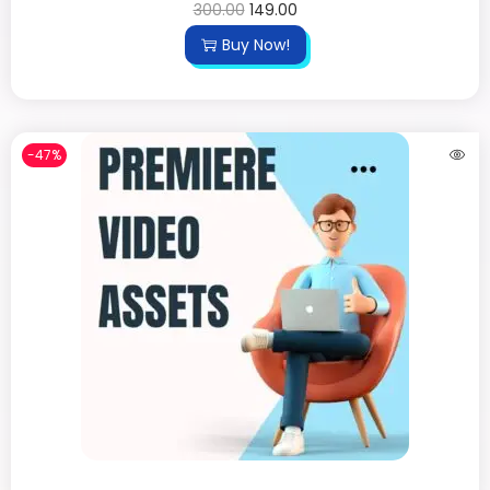
300.00
149.00
Buy Now!
-47%