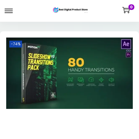
0
-74%